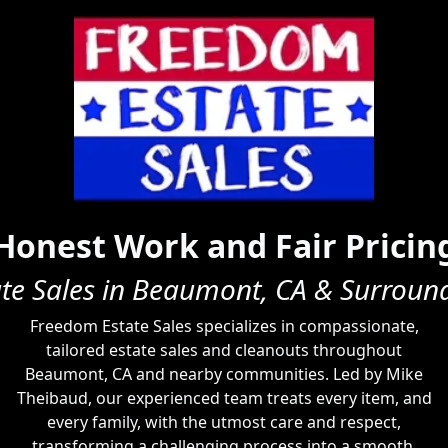
Honest Work and Fair Pricin
ate Sales in Beaumont, CA & Surroun
Freedom Estate Sales specializes in compassionate,
tailored estate sales and cleanouts throughout
Beaumont, CA and nearby communities. Led by Mike
Theibaud, our experienced team treats every item, and
every family, with the utmost care and respect,
transforming a challenging process into a smooth,