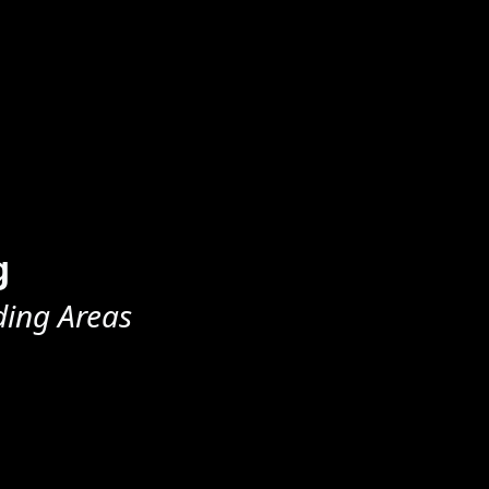
g
ding Areas