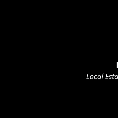
Local Est