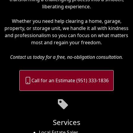
liberating experience.
Whether you need help clearing a home, garage,
property, or storage unit, we handle it all with kindness
and professionalism so you can focus on what matters
most and regain your freedom.
Contact us today for a free, no-obligation consultation.
Call for an Estimate (951) 333-1836
Services
Local Estate Sales